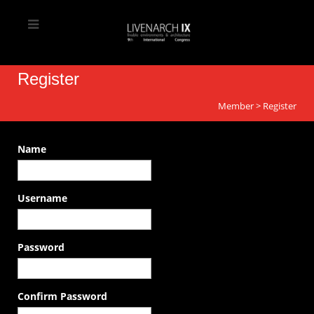
Register
Member
>
Register
Name
Username
Password
Confirm Password