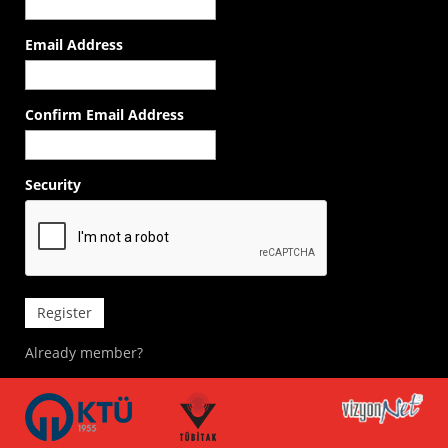
Email Address
Confirm Email Address
Security
Register
Already member?