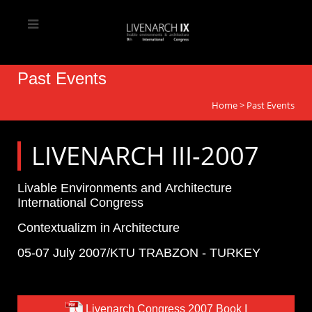
Past Events
Home
>
Past Events
LIVENARCH III-2007
Livable Environments and Architecture
International Congress
Contextualizm in Architecture
05-07 July 2007/KTU TRABZON - TURKEY
Livenarch Congress 2007 Book I