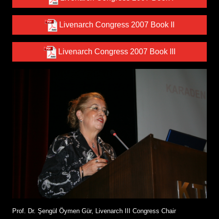
Livenarch Congress 2007 Book II
Livenarch Congress 2007 Book III
Prof. Dr. Şengül Öymen Gür, Livenarch III Congress Chair