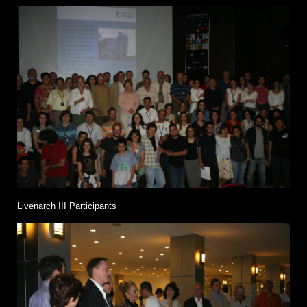
Livenarch III Participants