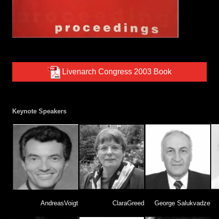
Livenarch Congress 2003 Book
Keynote Speakers
AndreasVoigt
ClaraGreed
George Salukvadze