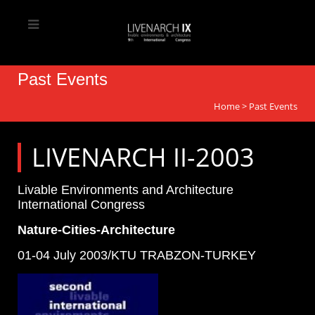
Past Events
Home
>
Past Events
LIVENARCH II-2003
Livable Environments and Architecture
International Congress
Nature-Cities-Architecture
01-04 July 2003/KTU TRABZON-TURKEY