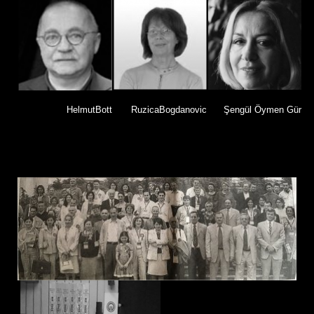
HelmutBott
RuzicaBogdanovic
Şengül Öymen Gür